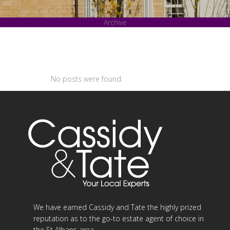
Archive
No posts were found.
We have earned Cassidy and Tate the highly prized
reputation as to the go-to estate agent of choice in
the St Albans area