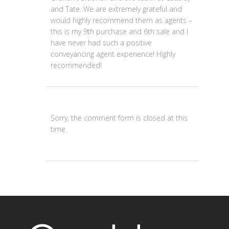
and Tate. We are extremely grateful and
would highly recommend them as agents –
this is my 9th purchase and 6th sale and I
have never had such a positive
conveyancing agent experience! Highly
recommended!
Sorry, the comment form is closed at this
time.