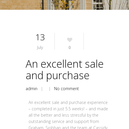
13
July
0
An excellent sale
and purchase
admin
| |
No comment
An excellent sale and purchase experience
– completed in just 5.5 weeks! – and made
all the better and less stressful by the
outstanding service and support from
Graham, Siobhan and the team at Cassidy