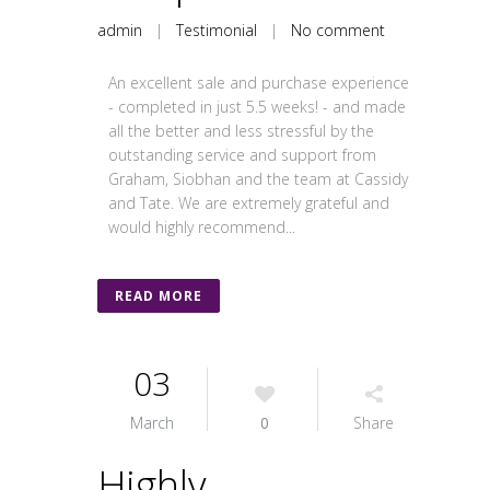
admin
|
Testimonial
|
No comment
An excellent sale and purchase experience
- completed in just 5.5 weeks! - and made
all the better and less stressful by the
outstanding service and support from
Graham, Siobhan and the team at Cassidy
and Tate. We are extremely grateful and
would highly recommend...
READ MORE
03
March
0
Share
Highly