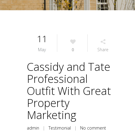
11
May
0
Share
Cassidy and Tate
Professional
Outfit With Great
Property
Marketing
admin
|
Testimonial
|
No comment