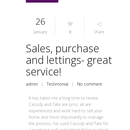
26
January
0
Share
Sales, purchase
and lettings- great
service!
admin
|
Testimonial
|
No comment
It has taken me a long time to review.
Cassidy and Tate are pros, all are
experienced and work hard to sell your
home and most importantly to manage
the process. I’ve used Cassidy and Tate for
a purchase, sell and letting! We’ve reached