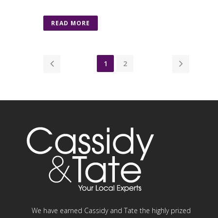
READ MORE
1
2
We have earned Cassidy and Tate the highly prized