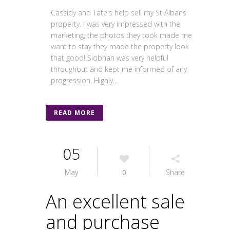
Cassidy and Tate's help sell my St Albans
property. I was very impressed with the
marketing, the photos they took made me
want to stay they made the property look
that good! Siobhan was very helpful
throughout and kept me informed of any
progression. Highly...
READ MORE
05
May
0
Share
An excellent sale
and purchase