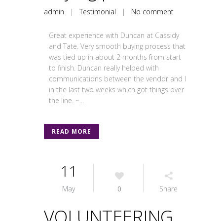
admin
|
Testimonial
|
No comment
Great experience with Duncan at Cassidy
and Tate. Very smooth buying process that
was tied up in about 2 months from start
to finish. Duncan really helped with
communications between the vendor and I
in the last two weeks which got things over
the line. ~...
READ MORE
11
May
0
Share
VOLUNTEERING