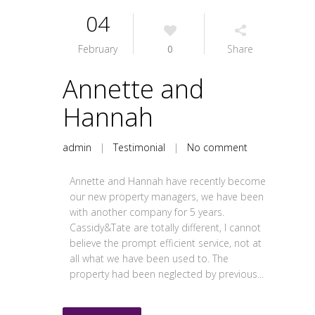
04
February
0
Share
Annette and
Hannah
admin
|
Testimonial
|
No comment
Annette and Hannah have recently become
our new property managers, we have been
with another company for 5 years.
Cassidy&Tate are totally different, I cannot
believe the prompt efficient service, not at
all what we have been used to. The
property had been neglected by previous...