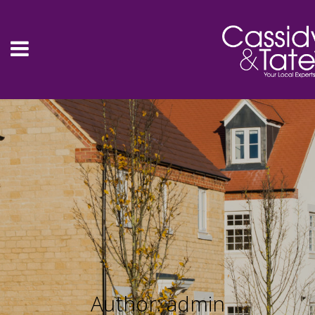
Author: admin