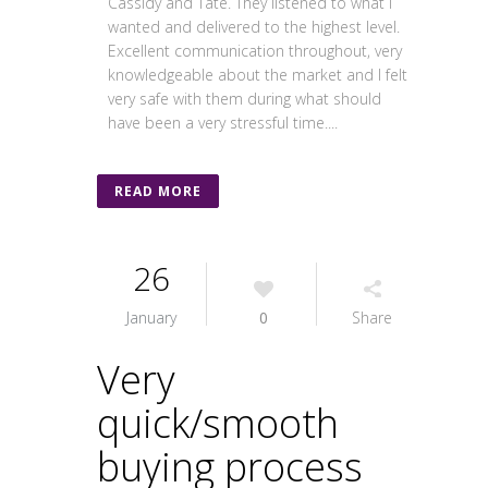
Cassidy and Tate. They listened to what I
wanted and delivered to the highest level.
Excellent communication throughout, very
knowledgeable about the market and I felt
very safe with them during what should
have been a very stressful time....
READ MORE
26
January
0
Share
Very
quick/smooth
buying process