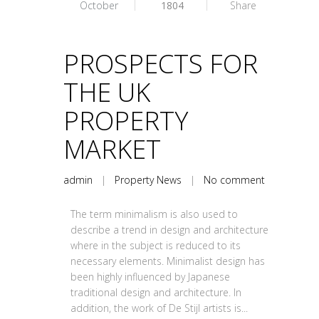
October
1804
Share
PROSPECTS FOR
THE UK
PROPERTY
MARKET
admin
|
Property News
|
No comment
The term minimalism is also used to
describe a trend in design and architecture
where in the subject is reduced to its
necessary elements. Minimalist design has
been highly influenced by Japanese
traditional design and architecture. In
addition, the work of De Stijl artists is...