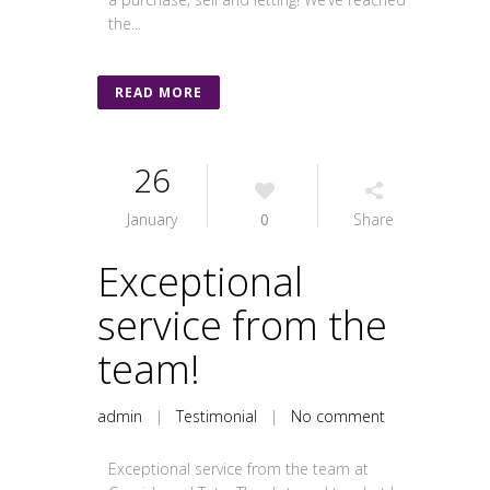
the...
READ MORE
26
January
0
Share
Exceptional
service from the
team!
admin
|
Testimonial
|
No comment
Exceptional service from the team at