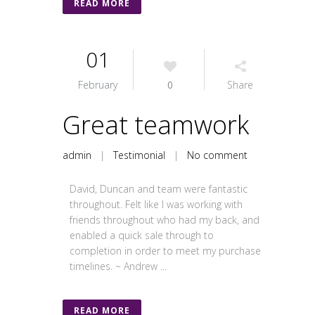
READ MORE
01
February
0
Share
Great teamwork
admin
|
Testimonial
|
No comment
David, Duncan and team were fantastic
throughout. Felt like I was working with
friends throughout who had my back, and
enabled a quick sale through to
completion in order to meet my purchase
timelines. ~ Andrew ...
READ MORE