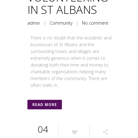
IN ST ALBANS
admin
|
Community
|
No comment
There is no doubt that the residents and
businesses of St Albans and the
surrounding towns and villages are
extremely generous when it comes to
donating both their time and money to
charitable organisations helping many
members of the community. There are
often stalls in...
READ MORE
04