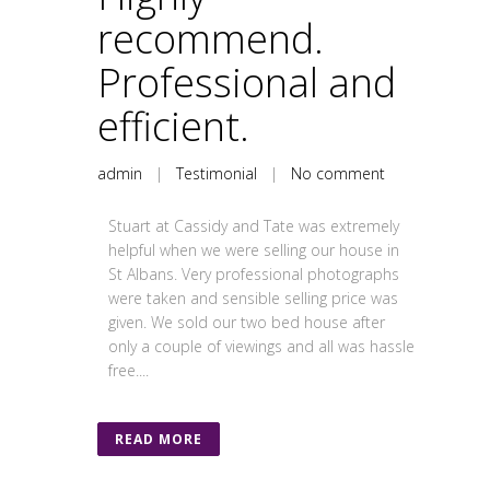
recommend.
Professional and
efficient.
admin
|
Testimonial
|
No comment
Stuart at Cassidy and Tate was extremely
helpful when we were selling our house in
St Albans. Very professional photographs
were taken and sensible selling price was
given. We sold our two bed house after
only a couple of viewings and all was hassle
free....
READ MORE