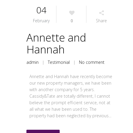
04
February
0
Share
Annette and
Hannah
admin
|
Testimonial
|
No comment
Annette and Hannah have recently become
our new property managers, we have been
with another company for 5 years.
Cassidy&Tate are totally different, I cannot
believe the prompt efficient service, not at
all what we have been used to. The
property had been neglected by previous...