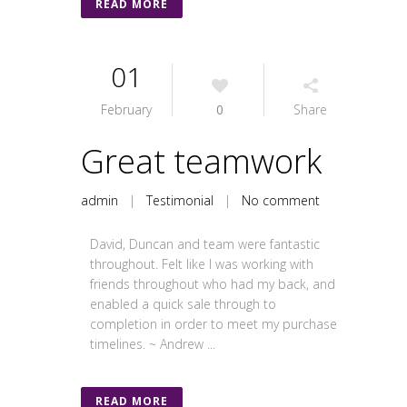
READ MORE
01
February
0
Share
Great teamwork
admin
|
Testimonial
|
No comment
David, Duncan and team were fantastic
throughout. Felt like I was working with
friends throughout who had my back, and
enabled a quick sale through to
completion in order to meet my purchase
timelines. ~ Andrew ...
READ MORE