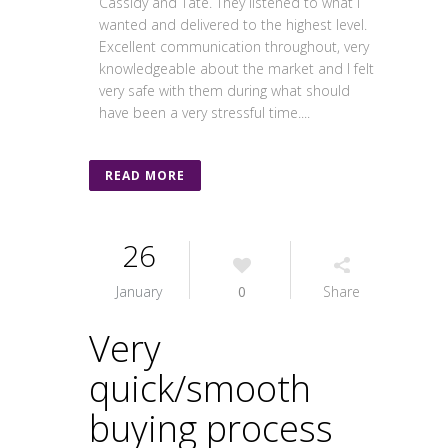
Cassidy and Tate. They listened to what I
wanted and delivered to the highest level.
Excellent communication throughout, very
knowledgeable about the market and I felt
very safe with them during what should
have been a very stressful time....
READ MORE
26
January
0
Share
Very
quick/smooth
buying process