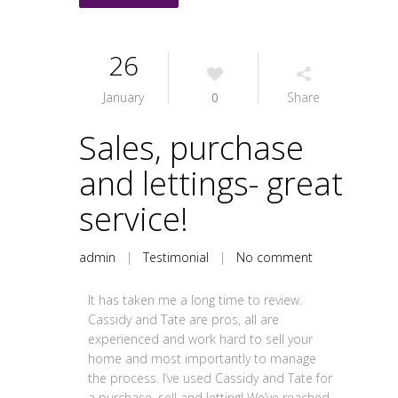
26
January
0
Share
Sales, purchase
and lettings- great
service!
admin
|
Testimonial
|
No comment
It has taken me a long time to review.
Cassidy and Tate are pros, all are
experienced and work hard to sell your
home and most importantly to manage
the process. I’ve used Cassidy and Tate for
a purchase, sell and letting! We’ve reached