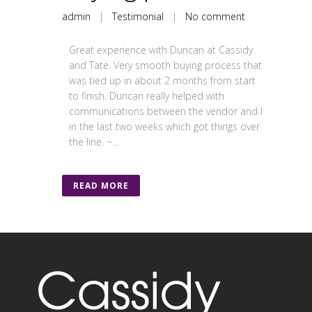
admin
|
Testimonial
|
No comment
Great experience with Duncan at Cassidy
and Tate. Very smooth buying process that
was tied up in about 2 months from start
to finish. Duncan really helped with
communications between the vendor and I
in the last two weeks which got things over
the line. ~...
READ MORE