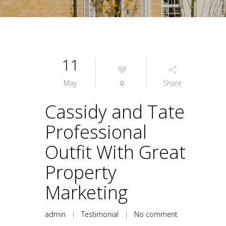
11
May
0
Share
Cassidy and Tate
Professional
Outfit With Great
Property
Marketing
admin
|
Testimonial
|
No comment