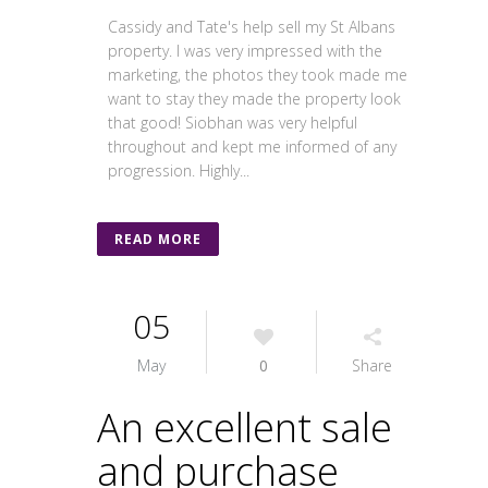
Cassidy and Tate's help sell my St Albans
property. I was very impressed with the
marketing, the photos they took made me
want to stay they made the property look
that good! Siobhan was very helpful
throughout and kept me informed of any
progression. Highly...
READ MORE
05
May
0
Share
An excellent sale
and purchase