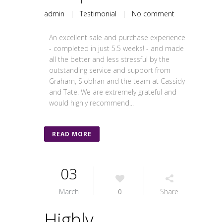
admin
|
Testimonial
|
No comment
An excellent sale and purchase experience
- completed in just 5.5 weeks! - and made
all the better and less stressful by the
outstanding service and support from
Graham, Siobhan and the team at Cassidy
and Tate. We are extremely grateful and
would highly recommend...
READ MORE
03
March
0
Share
Highly