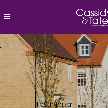
Testimonial