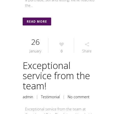
the...
READ MORE
26
January
0
Share
Exceptional
service from the
team!
admin
|
Testimonial
|
No comment
Exceptional service from the team at