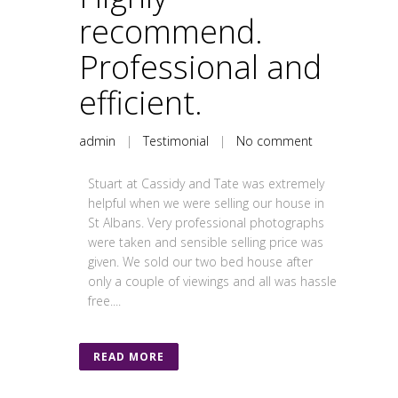
recommend.
Professional and
efficient.
admin
|
Testimonial
|
No comment
Stuart at Cassidy and Tate was extremely
helpful when we were selling our house in
St Albans. Very professional photographs
were taken and sensible selling price was
given. We sold our two bed house after
only a couple of viewings and all was hassle
free....
READ MORE