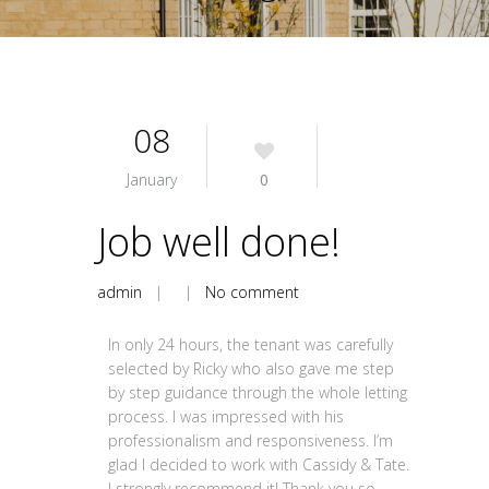
08
January
0
Job well done!
admin
| |
No comment
In only 24 hours, the tenant was carefully
selected by Ricky who also gave me step
by step guidance through the whole letting
process. I was impressed with his
professionalism and responsiveness. I’m
glad I decided to work with Cassidy & Tate.
I strongly recommend it! Thank you so