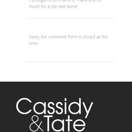
much for a job well done!
Sorry, the comment form is closed at this
time.