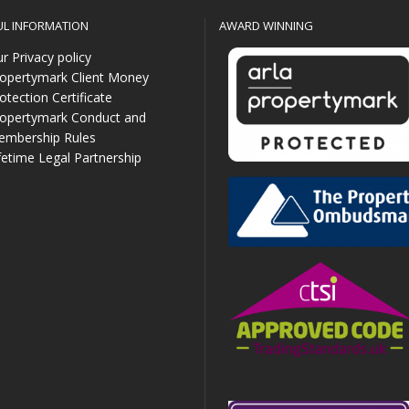
UL INFORMATION
AWARD WINNING
r Privacy policy
opertymark Client Money
otection Certificate
opertymark Conduct and
mbership Rules
fetime Legal Partnership