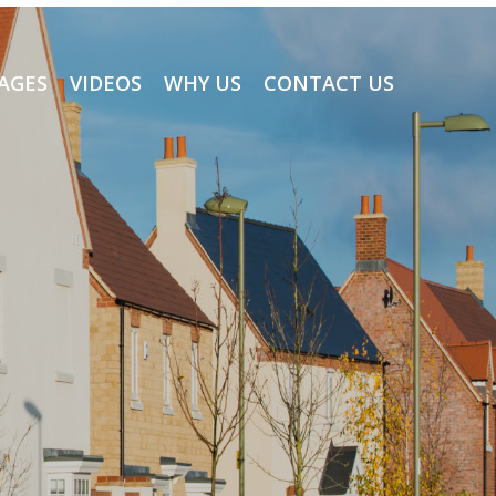
AGES
VIDEOS
WHY US
CONTACT US