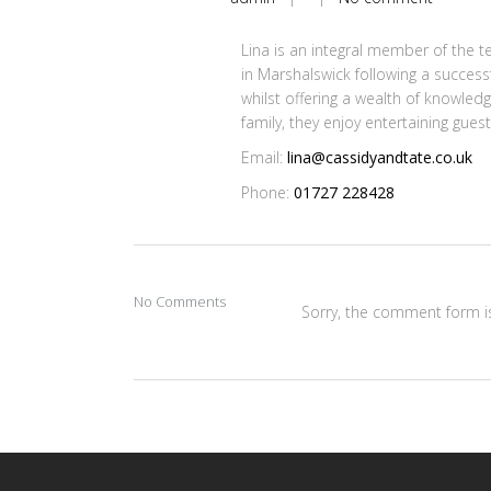
Lina is an integral member of the t
in Marshalswick following a successf
whilst offering a wealth of knowled
family, they enjoy entertaining gues
Email:
lina@cassidyandtate.co.uk
Phone:
01727 228428
No Comments
Sorry, the comment form is