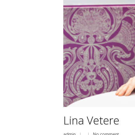
Lina Vetere
admin
| |
No comment