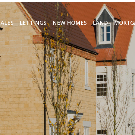
SALES
LETTINGS
NEW HOMES
LAND
MORTG