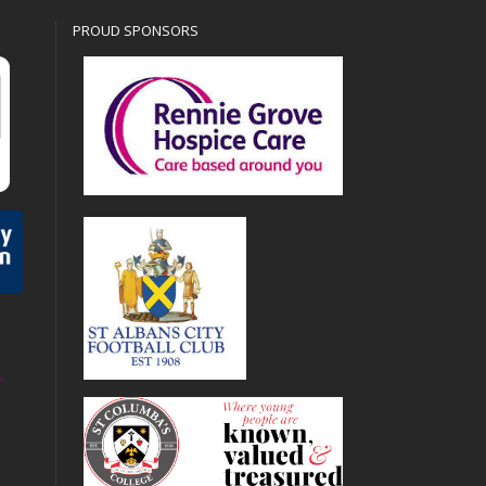
PROUD SPONSORS