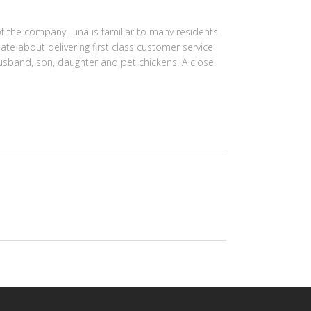
f the company. Lina is familiar to many residents
ate about delivering first class customer service
 husband, son, daughter and pet chickens! A close