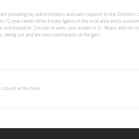
eam providing key administration and sales support to the Directors o
ul 12 year career within Estate Agency in the local area and is passion
ge and expertise. Outside of work, Lina resides in St. Albans with her
ts, dining out and are keen participants at the gym.
 closed at this time.