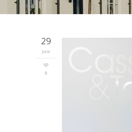
29
June
0