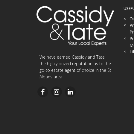
USEF
Ou
Pr
Pr
Pr
Me
Li
We have earned Cassidy and Tate
the highly prized reputation as to the
go-to estate agent of choice in the St
Albans area