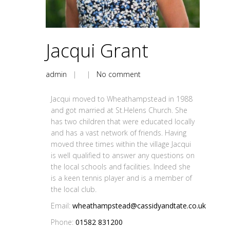
Jacqui Grant
admin
| |
No comment
Jacqui moved to Wheathampstead in 1988
and got married at St.Helens Church. She
has two children that were educated locally
and has a vast network of friends. Having
moved three times within the village Jacqui
is well qualified to answer any questions on
the local schools and facilities. Indeed she
is a keen tennis player and is a member of
the local club.
Email:
wheathampstead@cassidyandtate.co.uk
Phone:
01582 831200