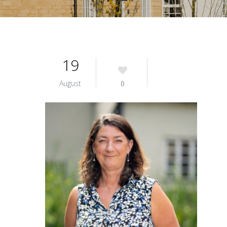
19
August
0