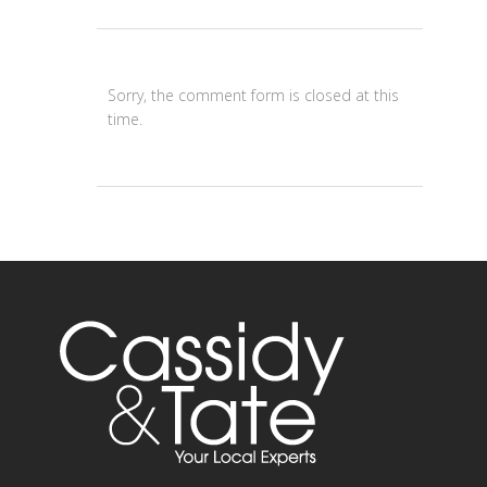
Sorry, the comment form is closed at this
time.