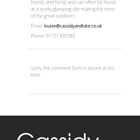
friends and family and can often be found
at a quirky glamping site making the most
of the great outdoors.
Email:
louise@cassidyandtate.co.uk
Phone: 01727 832383
Sorry, the comment form is closed at this
time.