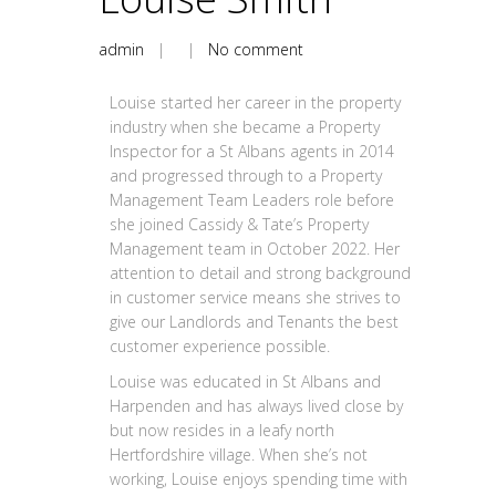
admin
| |
No comment
Louise started her career in the property
industry when she became a Property
Inspector for a St Albans agents in 2014
and progressed through to a Property
Management Team Leaders role before
she joined Cassidy & Tate’s Property
Management team in October 2022. Her
attention to detail and strong background
in customer service means she strives to
give our Landlords and Tenants the best
customer experience possible.
Louise was educated in St Albans and
Harpenden and has always lived close by
but now resides in a leafy north
Hertfordshire village. When she’s not
working, Louise enjoys spending time with