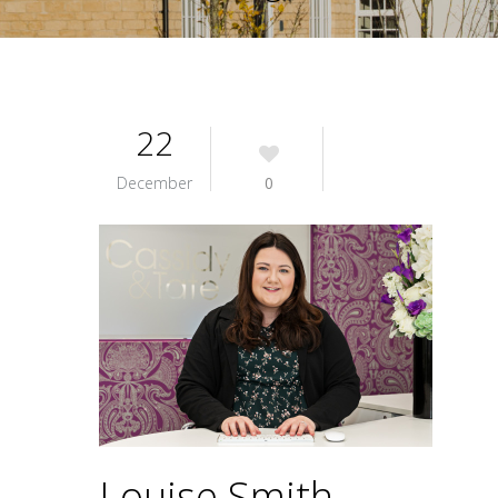
22
December
0
Louise Smith