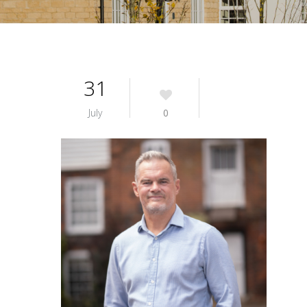
31
July
0