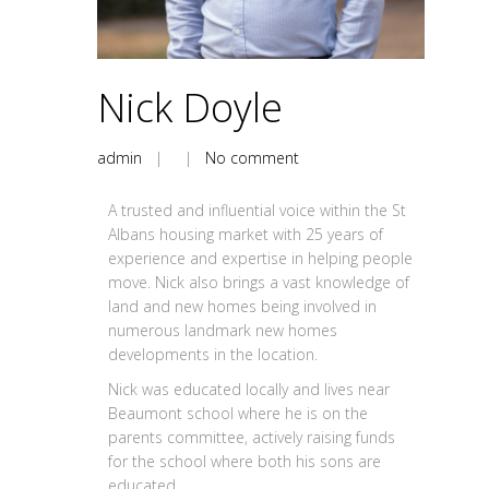
Nick Doyle
admin
| |
No comment
A trusted and influential voice within the St
Albans housing market with 25 years of
experience and expertise in helping people
move. Nick also brings a vast knowledge of
land and new homes being involved in
numerous landmark new homes
developments in the location.
Nick was educated locally and lives near
Beaumont school where he is on the
parents committee, actively raising funds
for the school where both his sons are
educated.