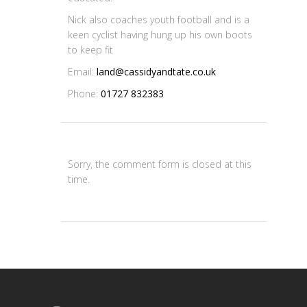
Nick also coaches youth football and is a
keen cyclist having hung up his own boots
to keep fit
Email:
land@cassidyandtate.co.uk
Phone:
01727 832383
Sorry, the comment form is closed at this
time.