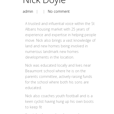
admin
| |
No comment
A trusted and influential voice within the St
Albans housing market with 25 years of
experience and expertise in helping people
move. Nick also brings a vast knowledge of
land and new homes being involved in
numerous landmark new homes
developments in the location.
Nick was educated locally and lives near
Beaumont school where he is on the
parents committee, actively raising funds
for the school where both his sons are
educated.
Nick also coaches youth football and is a
keen cyclist having hung up his own boots
to keep fit