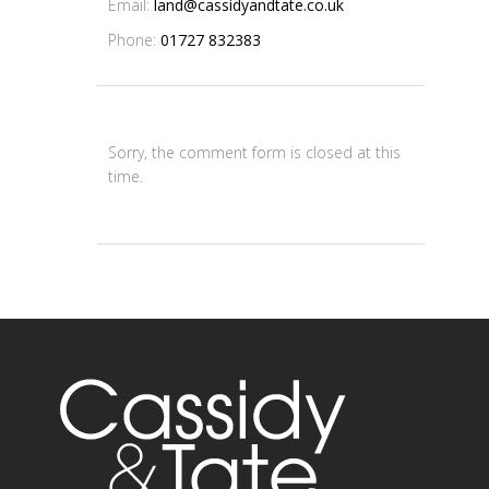
Email:
land@cassidyandtate.co.uk
Phone:
01727 832383
Sorry, the comment form is closed at this
time.