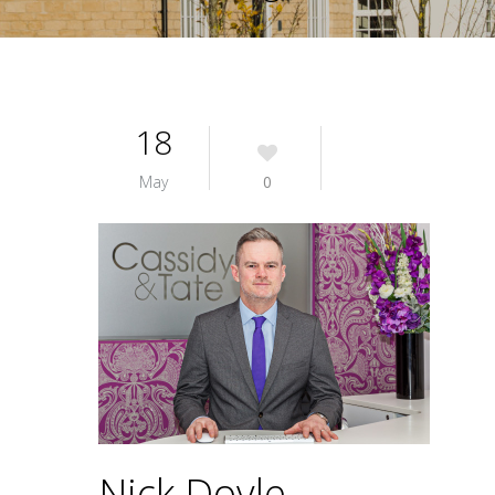
18
May
0
Nick Doyle