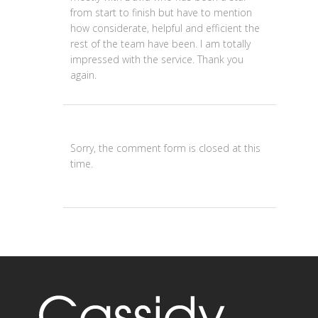
from start to finish but have to mention
how considerate, helpful and efficient the
rest of the team have been. I am totally
impressed with the service. Thank you
again.
Sorry, the comment form is closed at this
time.