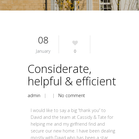
08
January
0
Considerate,
helpful & efficient
admin
| |
No comment
I would like to say a big “thank you” to
David and the team at Cassidy & Tate for
helping me and my girlfriend find and
secure our new home. I have been dealing
mostly with David who has been a star