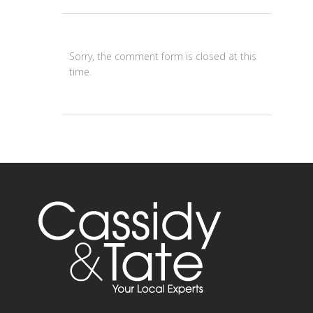
Sorry, the comment form is closed at this
time.