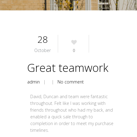
28
October
0
Great teamwork
admin
| |
No comment
David, Duncan and team were fantastic
throughout. Felt like I was working with
friends throughout who had my back, and
enabled a quick sale through to
completion in order to meet my purchase
timelines.