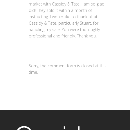
market with Cassidy & Tate. I am so glad I
did! They sold it within a month of
instructing. I would like to thank all at
Cassidy & Tate, particularly Stuart, for
handling my sale. You were thoroughly
professional and friendly. Thank you!
Sorry, the comment form is closed at this
time.