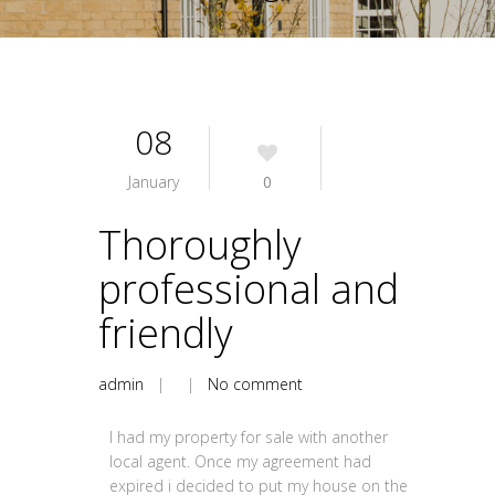
08
January
0
Thoroughly
professional and
friendly
admin
| |
No comment
I had my property for sale with another
local agent. Once my agreement had
expired i decided to put my house on the