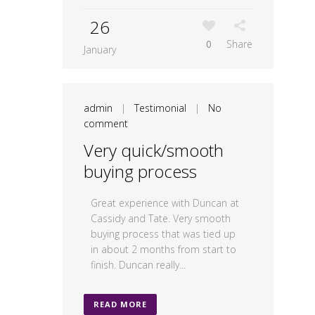
26
0
Share
January
admin
|
Testimonial
|
No
comment
Very quick/smooth
buying process
Great experience with Duncan at
Cassidy and Tate. Very smooth
buying process that was tied up
in about 2 months from start to
finish. Duncan really...
READ MORE