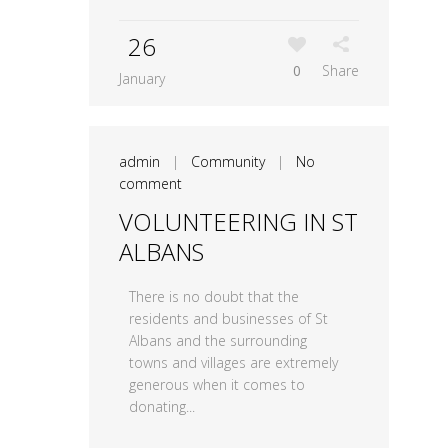
26
0
Share
January
admin
|
Community
|
No
comment
VOLUNTEERING IN ST
ALBANS
There is no doubt that the
residents and businesses of St
Albans and the surrounding
towns and villages are extremely
generous when it comes to
donating...