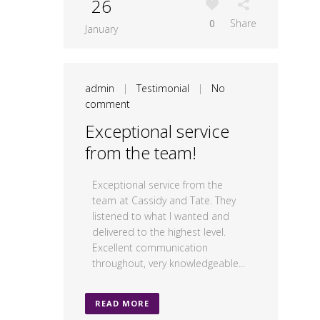
26
0
Share
January
admin
|
Testimonial
|
No
comment
Exceptional service
from the team!
Exceptional service from the
team at Cassidy and Tate. They
listened to what I wanted and
delivered to the highest level.
Excellent communication
throughout, very knowledgeable...
READ MORE