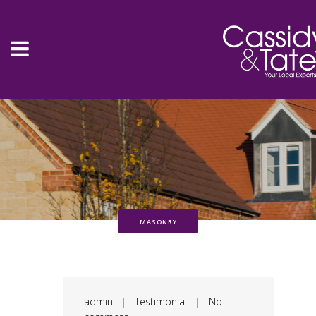
MASONRY
admin
|
Testimonial
|
No