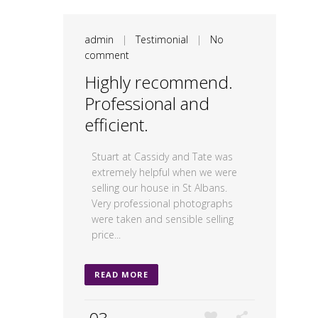
admin
|
Testimonial
|
No
comment
Highly recommend.
Professional and
efficient.
Stuart at Cassidy and Tate was
extremely helpful when we were
selling our house in St Albans.
Very professional photographs
were taken and sensible selling
price...
READ MORE