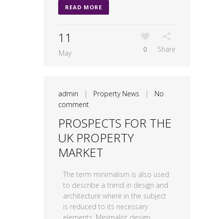
READ MORE
11
0
Share
May
admin
|
Property News
|
No
comment
PROSPECTS FOR THE
UK PROPERTY
MARKET
The term minimalism is also used
to describe a trend in design and
architecture where in the subject
is reduced to its necessary
elements. Minimalist design...