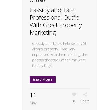
comment
Cassidy and Tate
Professional Outfit
With Great Property
Marketing
Cassidy and Tate's help sell my St
Albans property. I was very
impressed with the marketing, the
photos they took made me want
to stay they...
READ MORE
11
0
Share
May