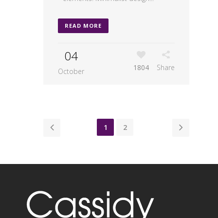
READ MORE
04
1804
Share
October
1
2