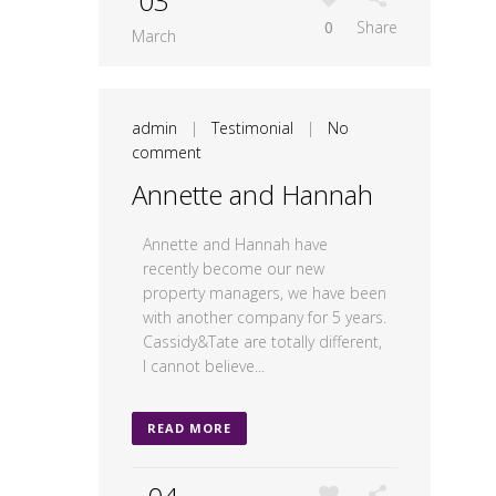
03
0
Share
March
admin
|
Testimonial
|
No
comment
Annette and Hannah
Annette and Hannah have
recently become our new
property managers, we have been
with another company for 5 years.
Cassidy&Tate are totally different,
I cannot believe...
READ MORE