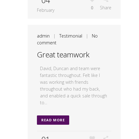
04
0
Share
February
admin
|
Testimonial
|
No
comment
Great teamwork
David, Duncan and team were
fantastic throughout. Felt like I
was working with friends
throughout who had my back,
and enabled a quick sale through
to...
READ MORE