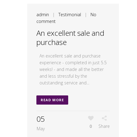
admin
|
Testimonial
|
No
comment
An excellent sale and
purchase
An excellent sale and purchase
experience - completed in just 5.5
weeks! - and made all the better
and less stressful by the
outstanding service and...
READ MORE
05
0
Share
May