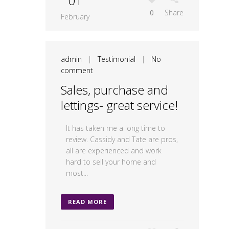
01
0
Share
February
admin
|
Testimonial
|
No
comment
Sales, purchase and
lettings- great service!
It has taken me a long time to
review. Cassidy and Tate are pros,
all are experienced and work
hard to sell your home and
most...
READ MORE