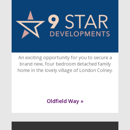
An exciting opportunity for you to secure a
brand new, four bedroom detached family
home in the lovely village of London Colney.
Oldfield Way »