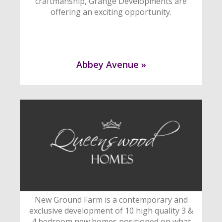
craftmanship, Grange Developments are
offering an exciting opportunity.
Abbey Avenue »
New Ground Farm is a contemporary and
exclusive development of 10 high quality 3 &
4 bedroom new homes positioned on what