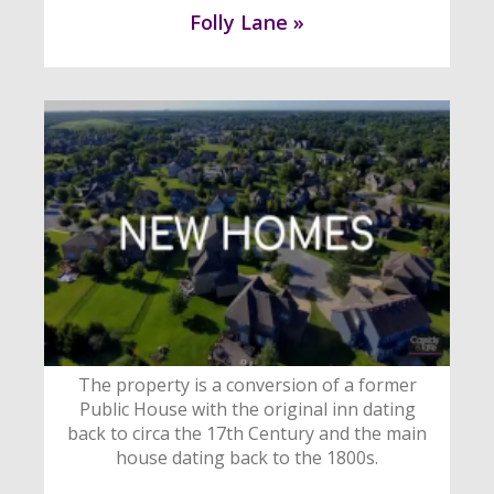
Folly Lane »
The property is a conversion of a former
Public House with the original inn dating
back to circa the 17th Century and the main
house dating back to the 1800s.