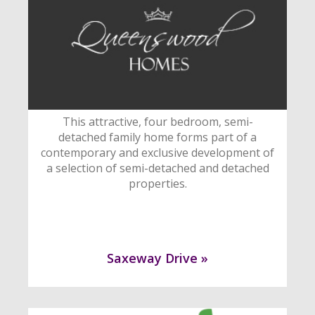
This attractive, four bedroom, semi-
detached family home forms part of a
contemporary and exclusive development of
a selection of semi-detached and detached
properties.
Saxeway Drive »