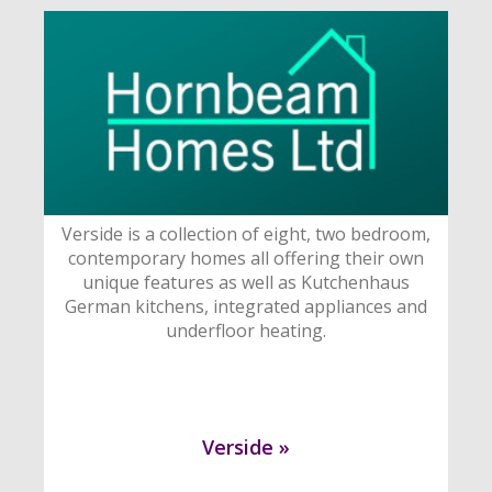
Verside is a collection of eight, two bedroom,
contemporary homes all offering their own
unique features as well as Kutchenhaus
German kitchens, integrated appliances and
underfloor heating.
Verside »