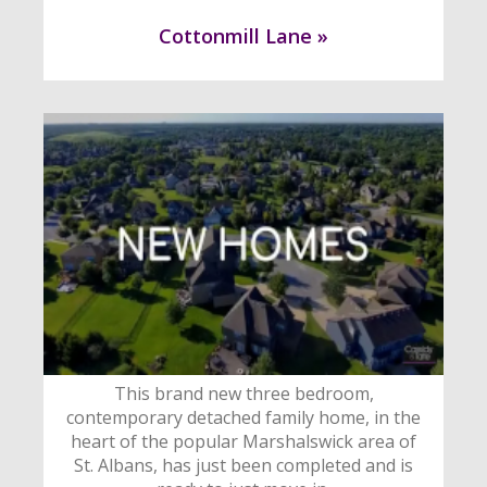
Cottonmill Lane »
This brand new three bedroom,
contemporary detached family home, in the
heart of the popular Marshalswick area of
St. Albans, has just been completed and is