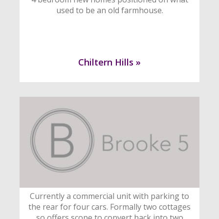
used to be an old farmhouse.
Chiltern Hills »
Currently a commercial unit with parking to
the rear for four cars. Formally two cottages
so offers scope to convert back into two