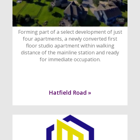
Forming part of a select development of just
four apartments, a newly converted first
floor studio apartment within walking
distance of the mainline station and ready
for immediate occupation.
Hatfield Road »