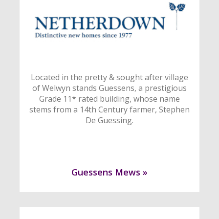
Located in the pretty & sought after village
of Welwyn stands Guessens, a prestigious
Grade 11* rated building, whose name
stems from a 14th Century farmer, Stephen
De Guessing.
Guessens Mews »