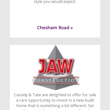
style you would expect.
Chesham Road »
Cassidy & Tate are delighted to offer for sale
a rare opportunity to invest in a new build
home that is something a bit different. Set