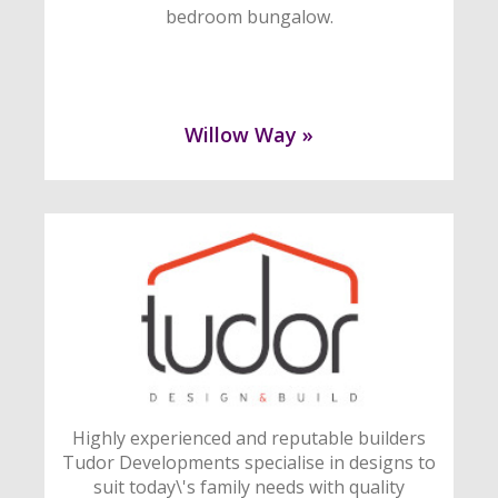
bedroom bungalow.
Willow Way »
Highly experienced and reputable builders
Tudor Developments specialise in designs to
suit today\'s family needs with quality