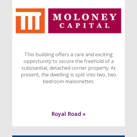
This building offers a rare and exciting
opportunity to secure the freehold of a
substantial, detached corner property. At
present, the dwelling is split into two, two
bedroom maisonettes.
Royal Road »