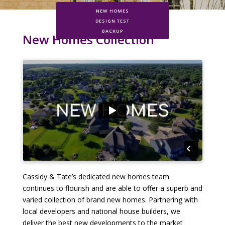
NEW HOMES
DESIGN TEST
BACKUP
New Homes Collection
Cassidy & Tate’s dedicated new homes team
continues to flourish and are able to offer a superb and
varied collection of brand new homes. Partnering with
local developers and national house builders, we
deliver the best new developments to the market