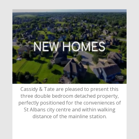
Cassidy & Tate are pleased to present this
three double bedroom detached property,
perfectly positioned for the conveniences of
St Albans city centre and within walking
distance of the mainline station.