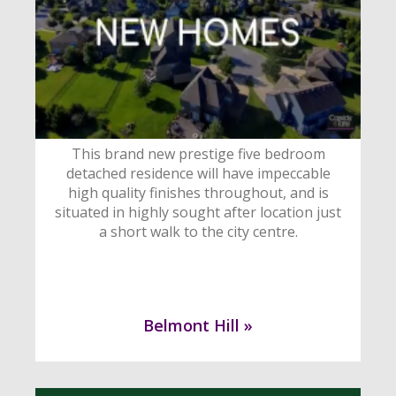
This brand new prestige five bedroom
detached residence will have impeccable
high quality finishes throughout, and is
situated in highly sought after location just
a short walk to the city centre.
Belmont Hill »