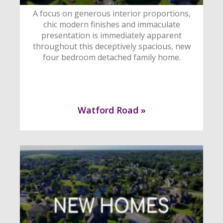
A focus on generous interior proportions,
chic modern finishes and immaculate
presentation is immediately apparent
throughout this deceptively spacious, new
four bedroom detached family home.
Watford Road »