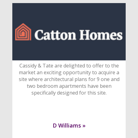
Cassidy & Tate are delighted to offer to the
market an exciting opportunity to acquire a
site where architectural plans for 9 one and
two bedroom apartments have been
specifically designed for this site.
D Williams »