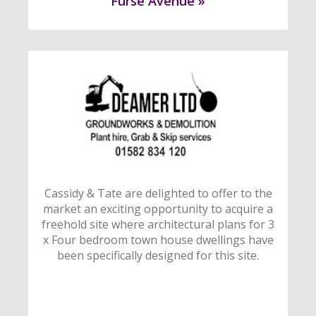
Furse Avenue »
Cassidy & Tate are delighted to offer to the
market an exciting opportunity to acquire a
freehold site where architectural plans for 3
x Four bedroom town house dwellings have
been specifically designed for this site.