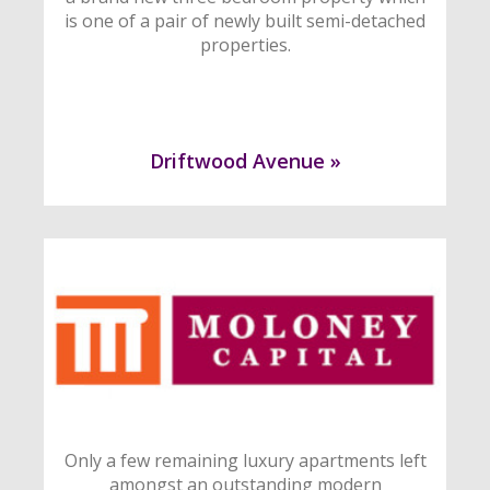
is one of a pair of newly built semi-detached
properties.
Driftwood Avenue »
Only a few remaining luxury apartments left
amongst an outstanding modern