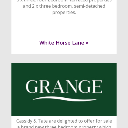
and 2 x three bedroom, semi-detached
properties.
White Horse Lane »
Cassidy & Tate are delighted to offer for sale
a brand new three bedroom property which