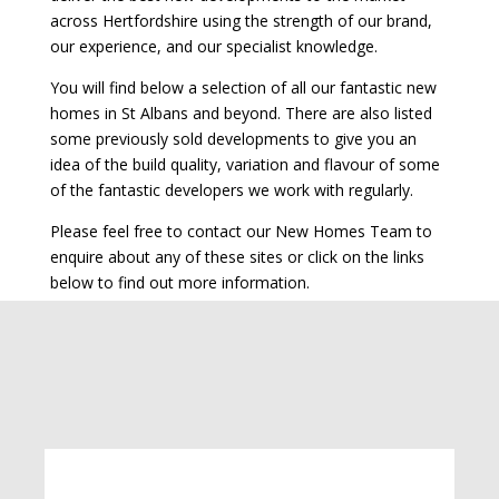
across Hertfordshire using the strength of our brand,
our experience, and our specialist knowledge.
You will find below a selection of all our fantastic new
homes in St Albans and beyond. There are also listed
some previously sold developments to give you an
idea of the build quality, variation and flavour of some
of the fantastic developers we work with regularly.
Please feel free to contact our New Homes Team to
enquire about any of these sites or click on the links
below to find out more information.