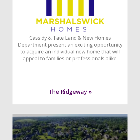
Cassidy & Tate Land & New Homes
Department present an exciting opportunity
to acquire an individual new home that will
appeal to families or professionals alike.
The Ridgeway »