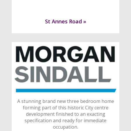
St Annes Road »
A stunning brand new three bedroom home
forming part of this historic City centre
development finished to an exacting
specification and ready for immediate
occupation.