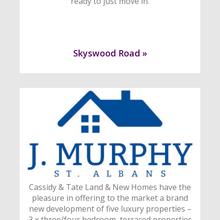
ready to just move in.
Skyswood Road »
Cassidy & Tate Land & New Homes have the
pleasure in offering to the market a brand
new development of five luxury properties –
3 x three/four bedroom, terraced properties