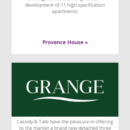
development of 11 high specification
apartments.
Provence House »
Cassidy & Tate have the pleasure in offering
to the market a brand new detached three