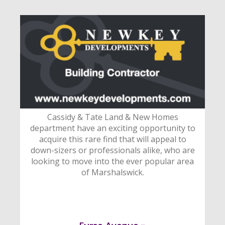
Cassidy & Tate Land & New Homes
department have an exciting opportunity to
acquire this rare find that will appeal to
down-sizers or professionals alike, who are
looking to move into the ever popular area
of Marshalswick.