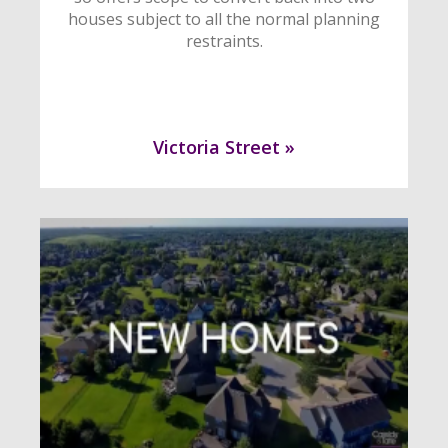
houses subject to all the normal planning
restraints.
Victoria Street »