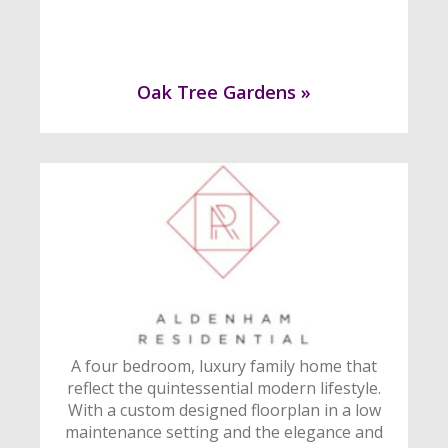
Oak Tree Gardens »
A four bedroom, luxury family home that
reflect the quintessential modern lifestyle.
With a custom designed floorplan in a low
maintenance setting and the elegance and