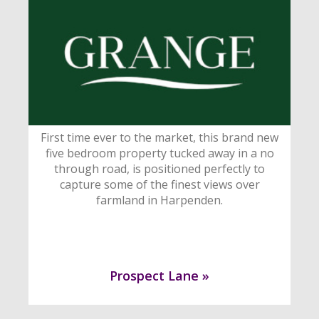
First time ever to the market, this brand new
five bedroom property tucked away in a no
through road, is positioned perfectly to
capture some of the finest views over
farmland in Harpenden.
Prospect Lane »