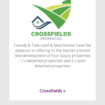
Cassidy & Tate Land & New Homes have the
pleasure in offering to the market a brand
new development of four luxury properties
– 2 x detached properties and 2 x semi-
detached properties.
Crossfields »