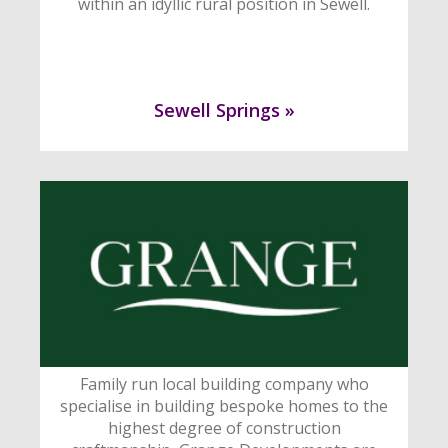
within an idyllic rural position in Sewell.
Sewell Springs »
Family run local building company who
specialise in building bespoke homes to the
highest degree of construction